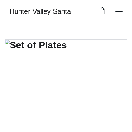
Hunter Valley Santa