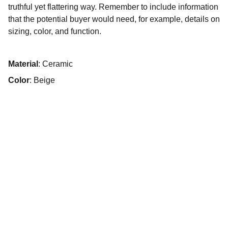
truthful yet flattering way. Remember to include information
that the potential buyer would need, for example, details on
sizing, color, and function.
Material
: Ceramic
Color
: Beige
© 2025. All rights reserved.