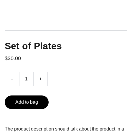
Set of Plates
$30.00
-
+
Add to bag
The product description should talk about the product in a