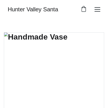
Hunter Valley Santa