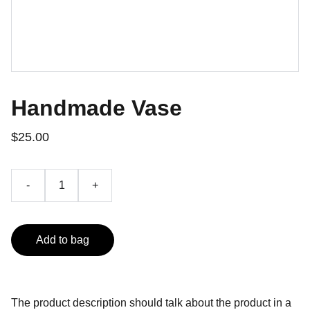
Handmade Vase
$25.00
-
+
Add to bag
The product description should talk about the product in a