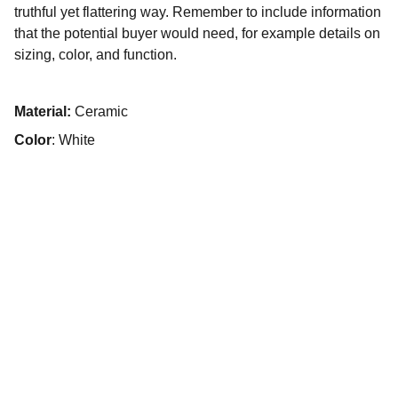
truthful yet flattering way. Remember to include information
that the potential buyer would need, for example details on
sizing, color, and function.
Material:
Ceramic
Color
: White
© 2025. All rights reserved.