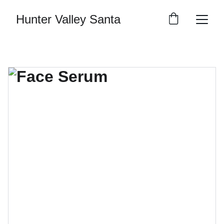
Hunter Valley Santa