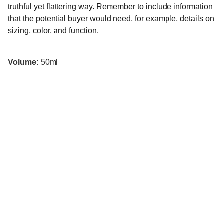
truthful yet flattering way. Remember to include information
that the potential buyer would need, for example, details on
sizing, color, and function.
Volume:
50ml
© 2025. All rights reserved.