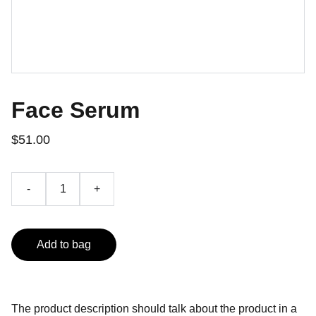
Face Serum
$51.00
-
+
Add to bag
The product description should talk about the product in a