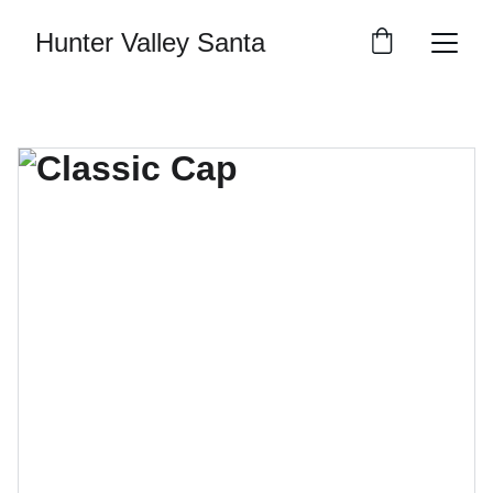
Hunter Valley Santa