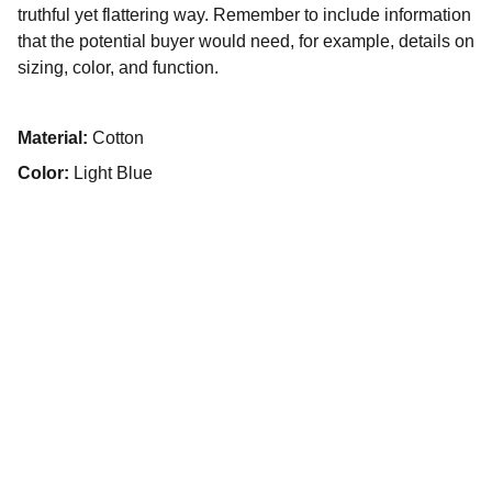
truthful yet flattering way. Remember to include information
that the potential buyer would need, for example, details on
sizing, color, and function.
Material:
Cotton
Color:
Light Blue
© 2025. All rights reserved.