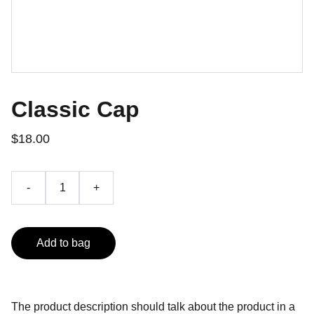
Classic Cap
$18.00
-
+
Add to bag
The product description should talk about the product in a